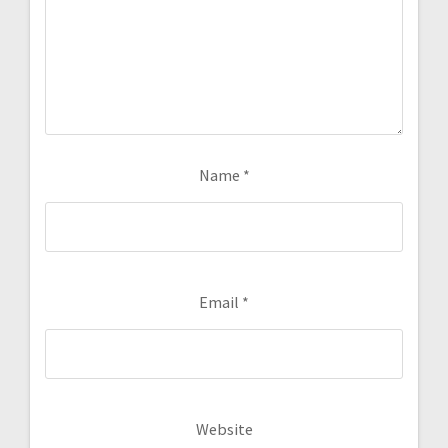
Name
*
Email
*
Website