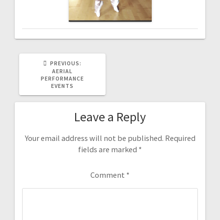
PREVIOUS
PREVIOUS:
POST:
AERIAL
PERFORMANCE
EVENTS
Leave a Reply
Your email address will not be published.
Required
fields are marked
*
Comment
*