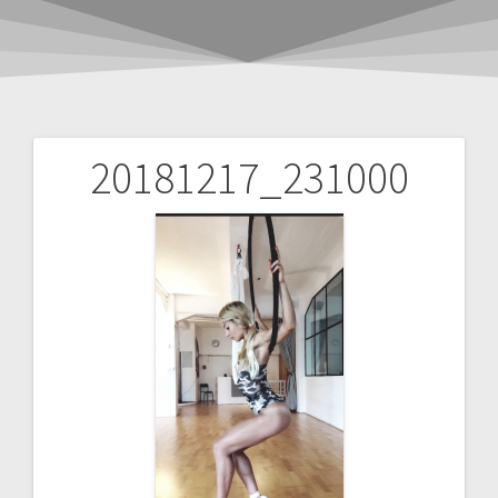
20181217_231000
Post
navigation