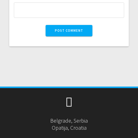
Belgrade, Serbia
Opatija, Croatia