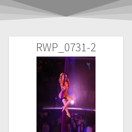
RWP_0731-2
Post
navigation