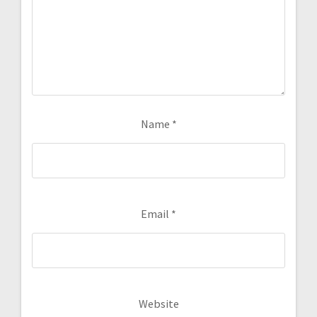
Name
*
Email
*
Website