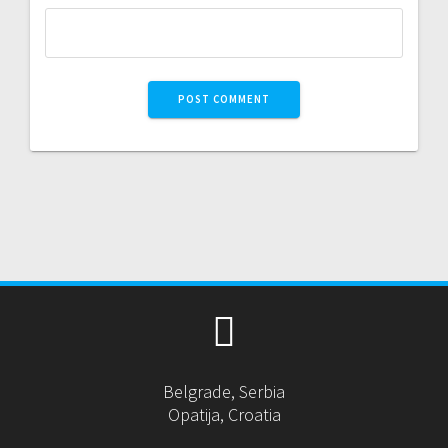
Belgrade, Serbia
Opatija, Croatia