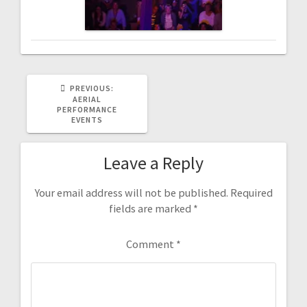
PREVIOUS
PREVIOUS:
POST:
AERIAL
PERFORMANCE
EVENTS
Leave a Reply
Your email address will not be published.
Required
fields are marked
*
Comment
*