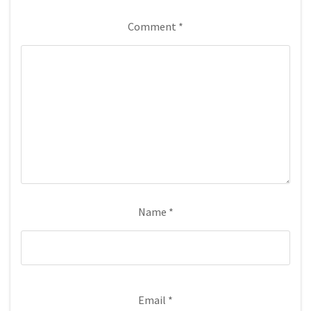
Comment
*
Name
*
Email
*