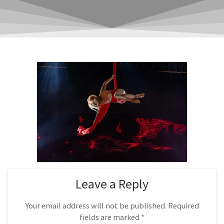
Leave a Reply
Your email address will not be published.
Required
fields are marked
*