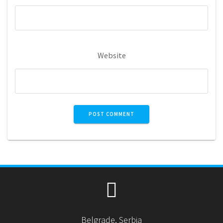
Website
Belgrade, Serbia