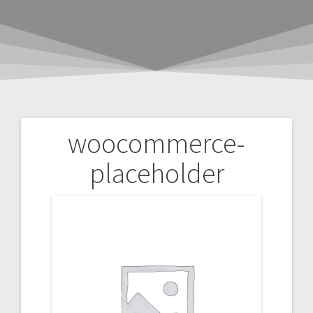
woocommerce-
Post
placeholder
navigation