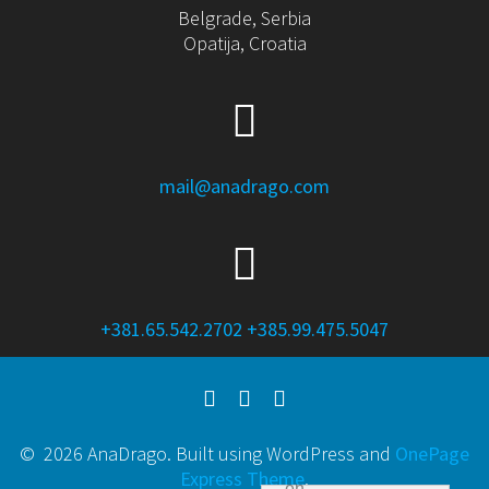
Belgrade, Serbia
Opatija, Croatia
mail@anadrago.com
+381.65.542.2702
+385.99.475.5047
© 2026 AnaDrago. Built using WordPress and
OnePage
Express Theme
.