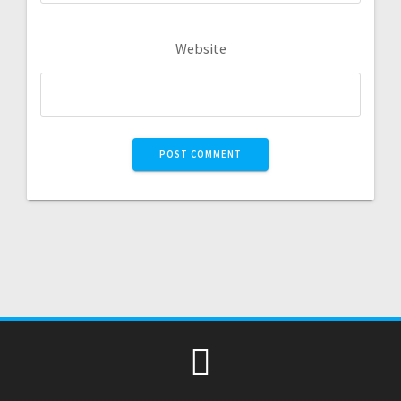
Website