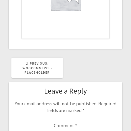
PREVIOUS
PREVIOUS:
POST:
WOOCOMMERCE-
PLACEHOLDER
Leave a Reply
Your email address will not be published.
Required
fields are marked
*
Comment
*